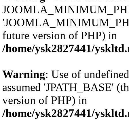
JOOMLA_MINIMUM_PHP 
'JOOMLA_MINIMUM_PHP' (th
future version of PHP) in
/home/ysk2827441/yskltd.
Warning
: Use of undefin
assumed 'JPATH_BASE' (this
version of PHP) in
/home/ysk2827441/yskltd.