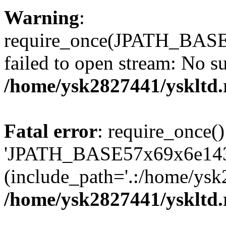
Warning
:
require_once(JPATH_BAS
failed to open stream: No su
/home/ysk2827441/yskltd.
Fatal error
: require_once()
'JPATH_BASE57x69x6e143
(include_path='.:/home/ysk
/home/ysk2827441/yskltd.