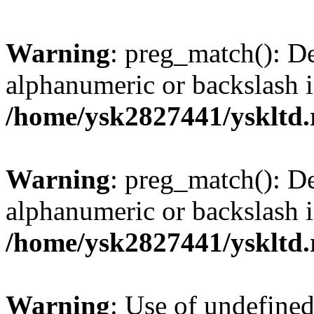
Warning
: preg_match(): De
alphanumeric or backslash 
/home/ysk2827441/yskltd.
Warning
: preg_match(): De
alphanumeric or backslash 
/home/ysk2827441/yskltd.
Warning
: Use of undefined