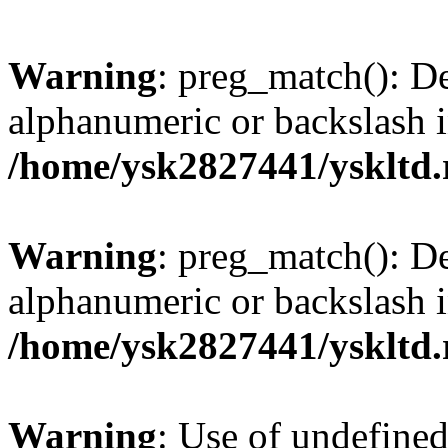
Warning
: preg_match(): De
alphanumeric or backslash 
/home/ysk2827441/yskltd.
Warning
: preg_match(): De
alphanumeric or backslash 
/home/ysk2827441/yskltd.
Warning
: Use of undefined