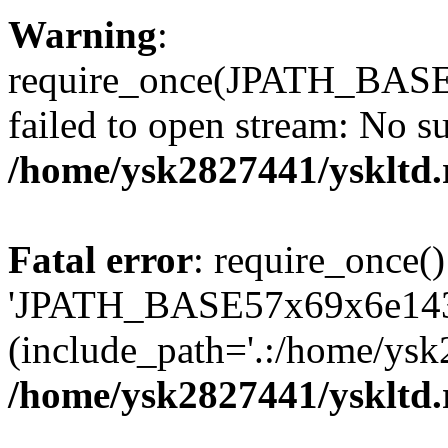
Warning
:
require_once(JPATH_BAS
failed to open stream: No su
/home/ysk2827441/yskltd.
Fatal error
: require_once()
'JPATH_BASE57x69x6e143
(include_path='.:/home/ysk
/home/ysk2827441/yskltd.