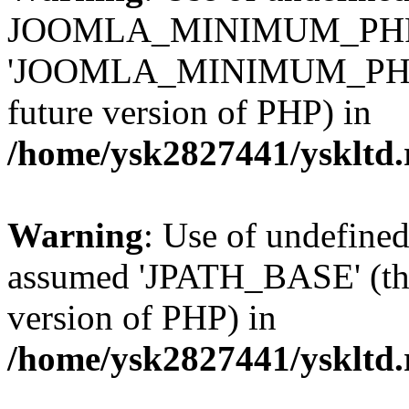
JOOMLA_MINIMUM_PHP 
'JOOMLA_MINIMUM_PHP' (th
future version of PHP) in
/home/ysk2827441/yskltd.
Warning
: Use of undefin
assumed 'JPATH_BASE' (this
version of PHP) in
/home/ysk2827441/yskltd.